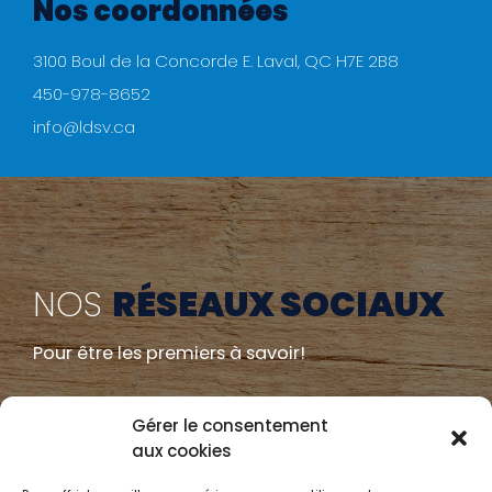
Nos coordonnées
3100 Boul de la Concorde E. Laval, QC H7E 2B8
450-978-8652
info@ldsv.ca
NOS
RÉSEAUX SOCIAUX
Pour être les premiers à savoir!
Gérer le consentement
aux cookies