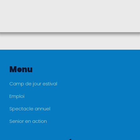
Menu
Camp de jour estival
Emploi
Spectacle annuel
Senior en action