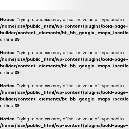
Notice
: Trying to access array offset on value of type bool in
/home/ldsv/public_html/wp-content/plugins/bold-page-
builder/content_elements/bt_bb_google_maps_locati
on line
39
Notice
: Trying to access array offset on value of type bool in
/home/ldsv/public_html/wp-content/plugins/bold-page-
builder/content_elements/bt_bb_google_maps_locati
on line
39
Notice
: Trying to access array offset on value of type bool in
/home/ldsv/public_html/wp-content/plugins/bold-page-
builder/content_elements/bt_bb_google_maps_locati
on line
39
Notice
: Trying to access array offset on value of type bool in
/home/ldsv/public_html/wp-content/plugins/bold-page-