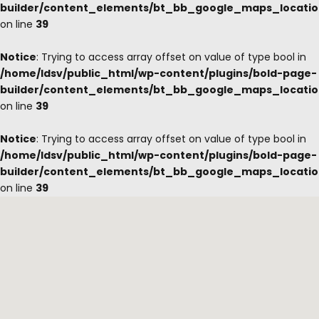
builder/content_elements/bt_bb_google_maps_locati
on line
39
Notice
: Trying to access array offset on value of type bool in
/home/ldsv/public_html/wp-content/plugins/bold-page-
builder/content_elements/bt_bb_google_maps_locati
on line
39
Notice
: Trying to access array offset on value of type bool in
/home/ldsv/public_html/wp-content/plugins/bold-page-
builder/content_elements/bt_bb_google_maps_locati
on line
39