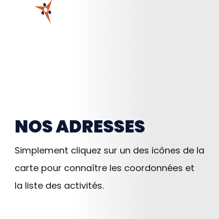
NOS ADRESSES
Simplement cliquez sur un des icônes de la
carte pour connaître les coordonnées et
la liste des activités.