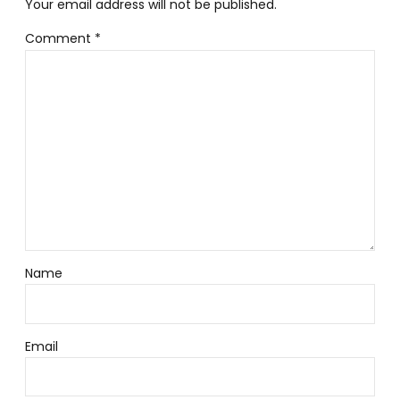
Your email address will not be published.
Comment
*
Name
Email