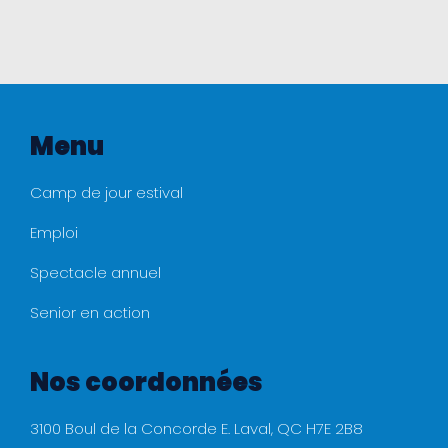
Menu
Camp de jour estival
Emploi
Spectacle annuel
Senior en action
Nos coordonnées
3100 Boul de la Concorde E. Laval, QC H7E 2B8