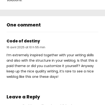
solutions.
One comment
Code of destiny
16 avril 2025 at 10 h 55 min
I’m extremely inspired together with your writing skills
and also with the structure in your weblog. Is that this a
paid theme or did you customize it yourself? Anyway
keep up the nice quality writing, it’s rare to see a nice
weblog like this one these days
!
Leave a Reply