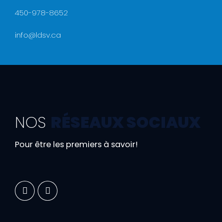
450-978-8652
info@ldsv.ca
NOS
RÉSEAUX SOCIAUX
Pour être les premiers à savoir!