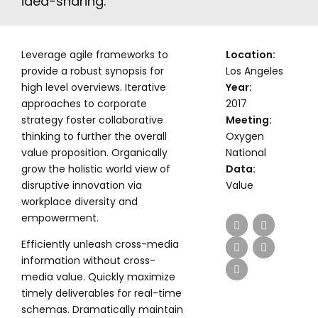
idea-sharing.
Leverage agile frameworks to
Location:
provide a robust synopsis for
Los Angeles
high level overviews. Iterative
Year:
approaches to corporate
2017
strategy foster collaborative
Meeting:
thinking to further the overall
Oxygen
value proposition. Organically
National
grow the holistic world view of
Data:
disruptive innovation via
Value
workplace diversity and
empowerment.
Efficiently unleash cross-media
information without cross-
media value. Quickly maximize
timely deliverables for real-time
schemas. Dramatically maintain