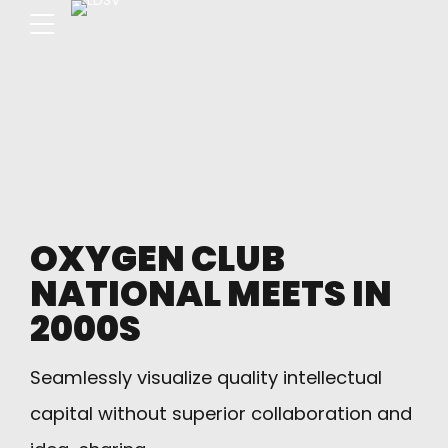
OXYGEN CLUB
NATIONAL MEETS IN
2000S
Seamlessly visualize quality intellectual
capital without superior collaboration and