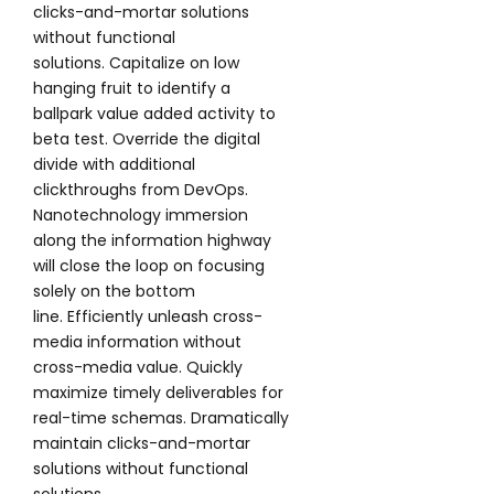
clicks-and-mortar solutions
without functional
solutions. Capitalize on low
hanging fruit to identify a
ballpark value added activity to
beta test. Override the digital
divide with additional
clickthroughs from DevOps.
Nanotechnology immersion
along the information highway
will close the loop on focusing
solely on the bottom
line. Efficiently unleash cross-
media information without
cross-media value. Quickly
maximize timely deliverables for
real-time schemas. Dramatically
maintain clicks-and-mortar
solutions without functional