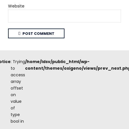
Website
POST COMMENT
otice
: Trying
/home/ldsv/public_html/wp-
to
content/themes/oxigeno/views/prev_next.ph
access
array
offset
on
value
of
type
bool in