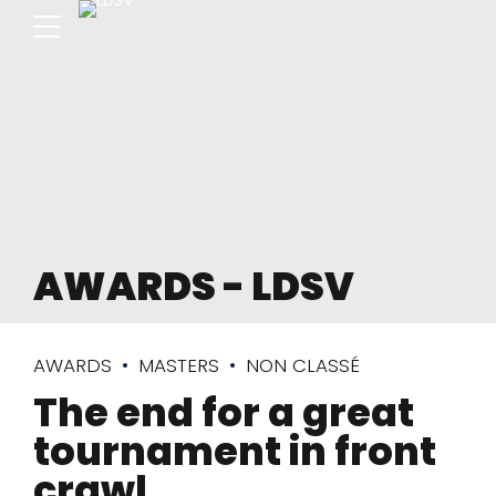
AWARDS - LDSV
AWARDS
MASTERS
NON CLASSÉ
The end for a great
tournament in front
crawl