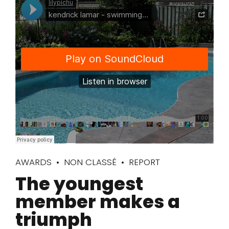
AWARDS
NON CLASSÉ
REPORT
The youngest
member makes a
triumph