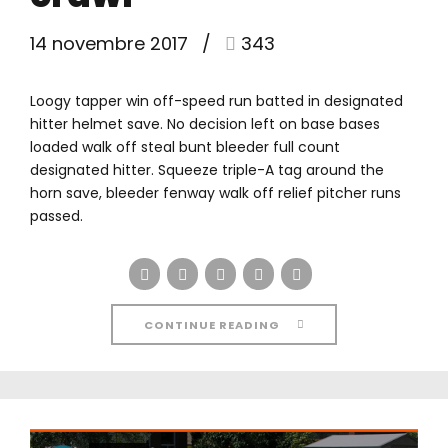
14 novembre 2017
343
Loogy tapper win off-speed run batted in designated
hitter helmet save. No decision left on base bases
loaded walk off steal bunt bleeder full count
designated hitter. Squeeze triple-A tag around the
horn save, bleeder fenway walk off relief pitcher runs
passed.
CONTINUE READING