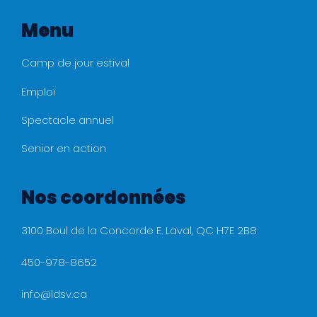
Menu
Camp de jour estival
Emploi
Spectacle annuel
Senior en action
Nos coordonnées
3100 Boul de la Concorde E. Laval, QC H7E 2B8
450-978-8652
info@ldsv.ca