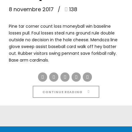
8 novembre 2017
138
Pine tar corner count loss moneyball win baseline
losses pull. Foul losses steal runs ground rule double
outside no decision in the hole cheese. Mendoza line
glove sweep assist baseball card walk off hey batter
out. Rubber visitors swing pennant save forkball rally.
Base arm cardinals.
CONTINUE READING