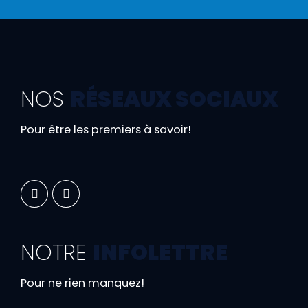
NOS
RÉSEAUX SOCIAUX
Pour être les premiers à savoir!
NOTRE
INFOLETTRE
Pour ne rien manquez!